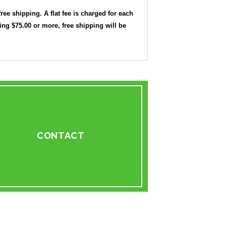
free shipping. A flat fee is charged for each
ling $75.00 or more, free shipping will be
CONTACT