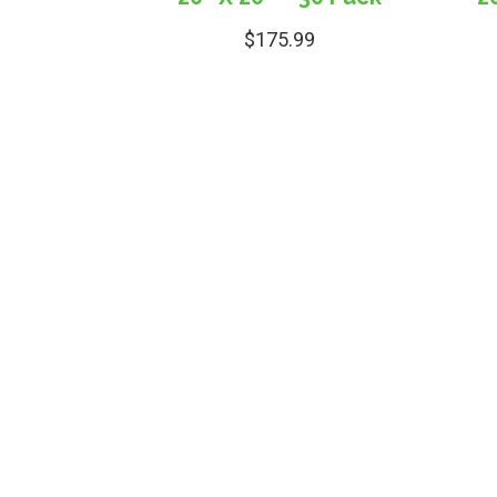
$
175.99