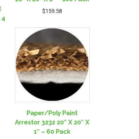
t
$
159.58
 4
Paper/Poly Paint
Arrestor 3232 20″ X 20″ X
1″ – 60 Pack