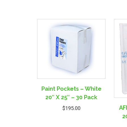
Paint Pockets – White
20″ X 25″ – 30 Pack
AFR
$
195.00
2