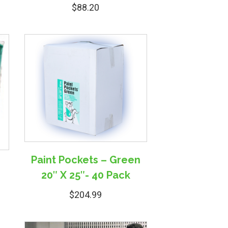
$
88.20
Paint Pockets – Green
r
20″ X 25″- 40 Pack
$
204.99