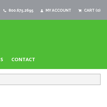
800.675.2695
MY ACCOUNT
CART
(0)
S
CONTACT