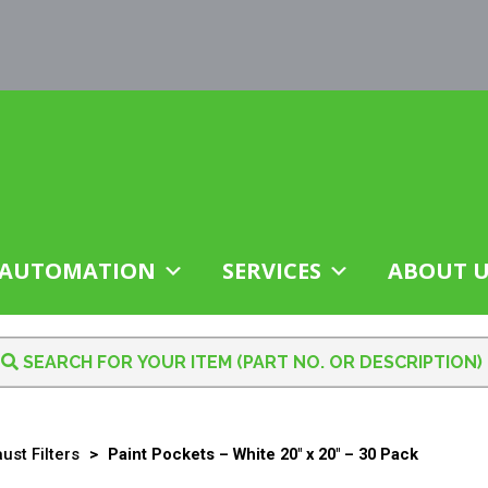
AUTOMATION
SERVICES
ABOUT U
ust Filters
>
Paint Pockets – White 20″ x 20″ – 30 Pack