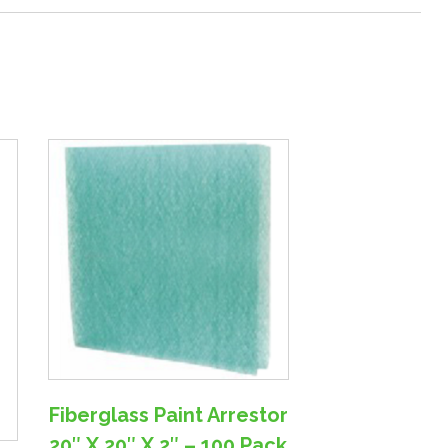
Fiberglass Paint Arrestor
20″ X 20″ X 2″ – 100 Pack