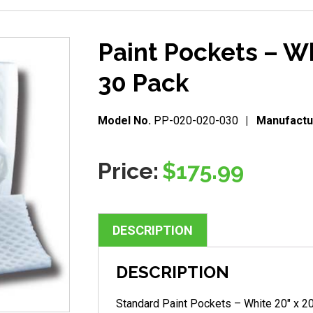
Paint Pockets – Wh
30 Pack
Model No.
PP-020-020-030
Manufactu
Price:
$
175.99
DESCRIPTION
DESCRIPTION
Standard Paint Pockets – White 20″ x 2