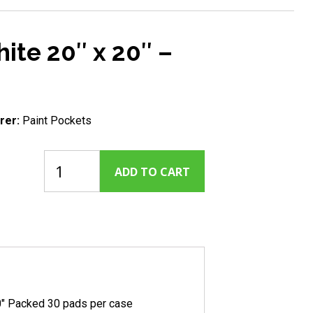
ite 20″ x 20″ –
rer:
Paint Pockets
Paint
ADD TO CART
Pockets
-
White
20"
x
20"
-
30
Pack
0″ Packed 30 pads per case
quantity