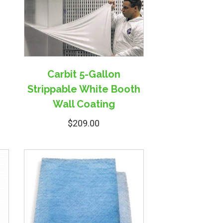
Carbit 5-Gallon
Strippable White Booth
Wall Coating
$
209.00