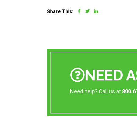
Share This:
NEED A
Need help? Call us at
800.6