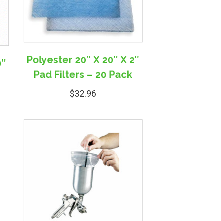
Polyester 20″ X 20″ X 2″
0″
Pad Filters – 20 Pack
$
32.96