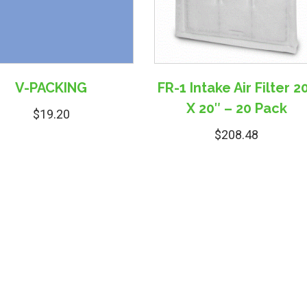
V-PACKING
FR-1 Intake Air Filter 2
X 20″ – 20 Pack
$
19.20
$
208.48