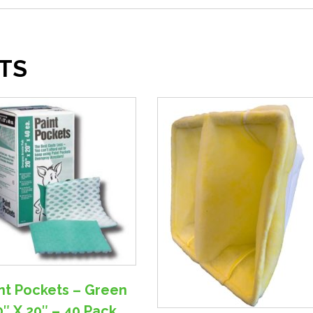
TS
nt Pockets – Green
0″ X 20″ – 40 Pack