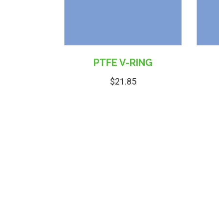
PTFE V-RING
$
21.85