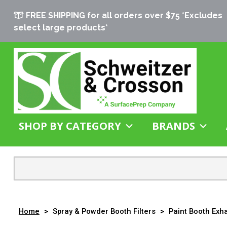
FREE SHIPPING for all orders over $75 *Excludes
select large products*
SHOP BY CATEGORY
BRANDS
Home
>
Spray & Powder Booth Filters
>
Paint Booth Exha