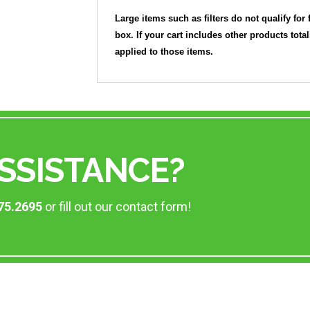
Large items such as filters do not qualify for 
box. If your cart includes other products tota
applied to those items.
SSISTANCE?
75.2695
or fill out our contact form!