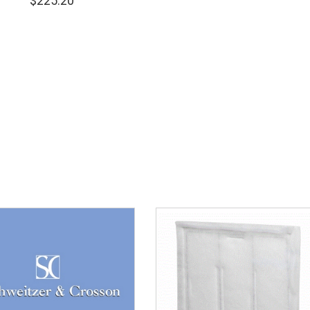
$
225.20