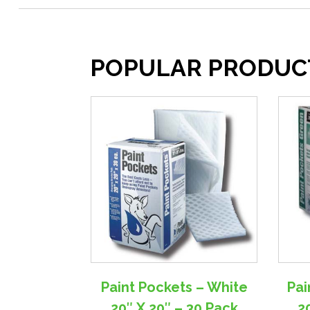
POPULAR PRODUC
Paint Pockets – White
Pai
20″ X 20″ – 30 Pack
2