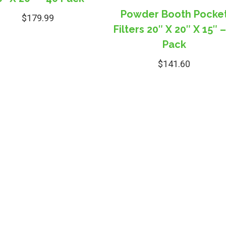
Powder Booth Pocke
$
179.99
Filters 20″ X 20″ X 15″ –
Pack
$
141.60