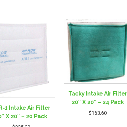
Tacky Intake Air Filte
20″ X 20″ – 24 Pack
-1 Intake Air Filter
$
163.60
0″ X 20″ – 20 Pack