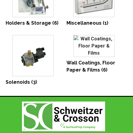
Holders & Storage
(6)
Miscellaneous
(1)
Wall Coatings, Floor
Paper & Films
(6)
Solenoids
(3)