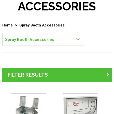
ACCESSORIES
Home
>
Spray Booth Accessories
FILTER RESULTS