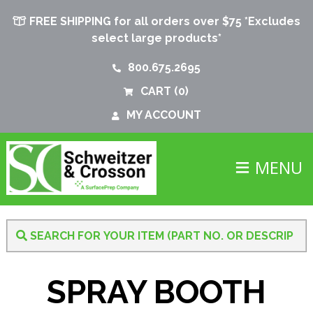
FREE SHIPPING for all orders over $75 *Excludes
select large products*
800.675.2695
CART
(0)
MY ACCOUNT
MENU
SPRAY BOOTH