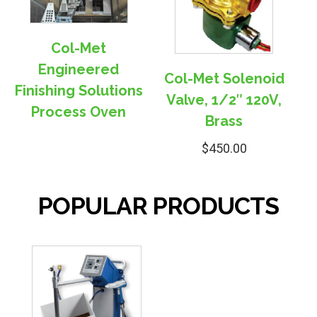
Col-Met
Engineered
Col-Met Solenoid
Finishing Solutions
Valve, 1/2″ 120V,
Process Oven
Brass
$
450.00
POPULAR PRODUCTS