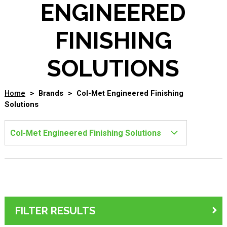
ENGINEERED
FINISHING
SOLUTIONS
Home
>
Brands
>
Col-Met Engineered Finishing
Solutions
FILTER RESULTS