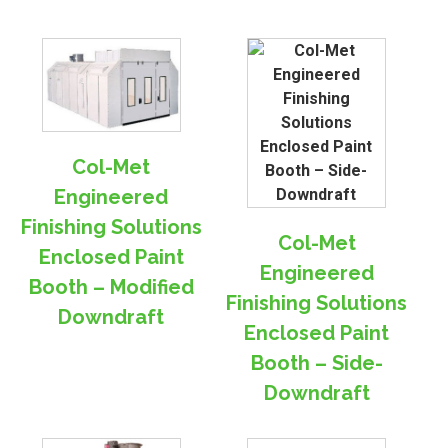
Col-Met
Engineered
Finishing Solutions
Col-Met
Enclosed Paint
Engineered
Booth – Modified
Finishing Solutions
Downdraft
Enclosed Paint
Booth – Side-
Downdraft