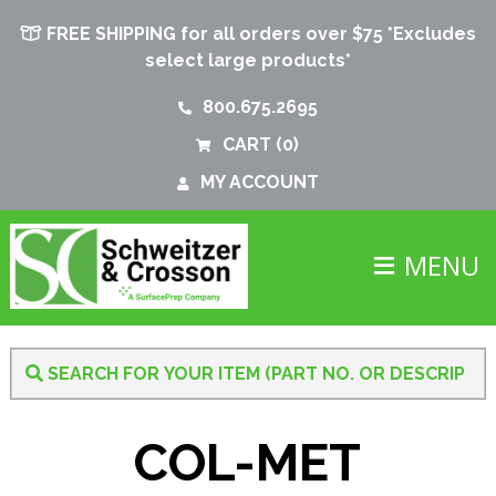
FREE SHIPPING for all orders over $75 *Excludes
select large products*
800.675.2695
CART
(0)
MY ACCOUNT
MENU
COL-MET