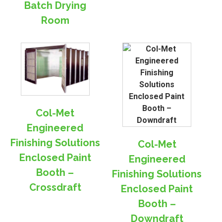
Batch Drying
Room
Col-Met
Engineered
Finishing Solutions
Col-Met
Enclosed Paint
Engineered
Booth –
Finishing Solutions
Crossdraft
Enclosed Paint
Booth –
Downdraft