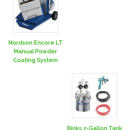
Nordson Encore LT
Manual Powder
Coating System
Binks 2-Gallon Tank