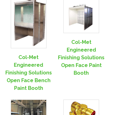
Col-Met
Engineered
Col-Met
Finishing Solutions
Engineered
Open Face Paint
Finishing Solutions
Booth
Open Face Bench
Paint Booth