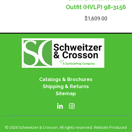
Outfit (HVLP) 98-3156
$
1,609.00
Catalogs & Brochures
Shipping & Returns
Sitemap
© 2026 Schweitzer & Crosson. All rights reserved. Website Produced