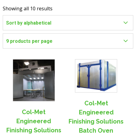
Showing all 10 results
Col-Met
Col-Met
Engineered
Engineered
Finishing Solutions
Finishing Solutions
Batch Oven